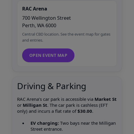
RAC Arena
700 Wellington Street
Perth, WA 6000
Central CBD location. See the event map for gates
and entries.
OPEN EVENT MAP
Driving & Parking
RAC Arena’s car park is accessible via
Market St
or
Milligan St
. The car park is cashless (EFT
only) and incurs a flat rate of
$30.00
.
EV charging:
Two bays near the Milligan
Street entrance.