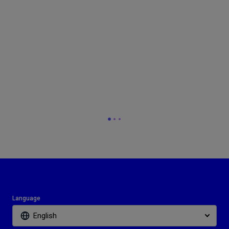
Language
English