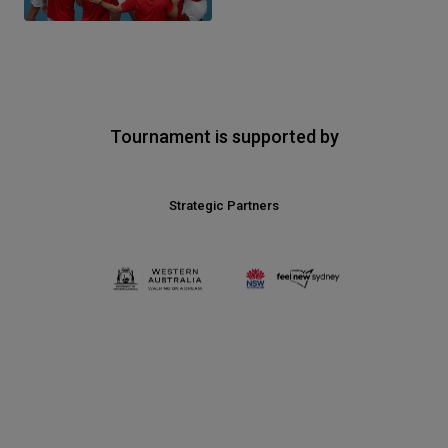
Tournament is supported by
Strategic Partners