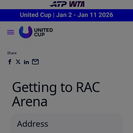
Share
Getting to RAC
Arena
Address