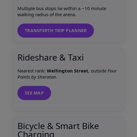
Multiple bus stops lie within a ~10 minute
walking radius of the arena.
TRANSPERTH TRIP PLANNER
Rideshare & Taxi
Nearest rank:
Wellington Street
, outside
Four
Points by Sheraton
.
SEE MAP
Bicycle & Smart Bike
Charging