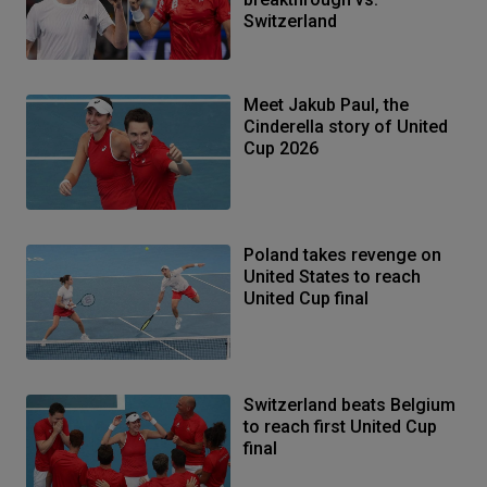
Switzerland
Meet Jakub Paul, the
Cinderella story of United
Cup 2026
Poland takes revenge on
United States to reach
United Cup final
Switzerland beats Belgium
to reach first United Cup
final