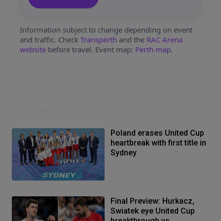
Information subject to change depending on event
and traffic. Check
Transperth
and the
RAC Arena
website
before travel. Event map:
Perth map
.
Top Stories
Poland erases United Cup
heartbreak with first title in
Sydney
Final Preview: Hurkacz,
Swiatek eye United Cup
breakthrough vs.