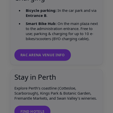
Bicycle parking:
In the car park and via
Entrance B
.
Smart Bike Hub:
On the main plaza next
to the administration entrance. Free to
use; parking & charging for up to 10 e-
bikes/scooters (BYO charging cable).
RAC ARENA VENUE INFO
Stay in Perth
Explore Perth’s coastline (Cottesloe,
Scarborough), Kings Park & Botanic Garden,
Fremantle Markets, and Swan Valley’s wineries.
FIND HOTELS