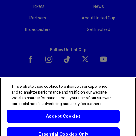
Tickets
News
Partners
About United Cup
Broadcasters
Get Involved
Follow United Cup
This website uses cookies to enhance user experience
The players shown are for illustrative purposes only. Qualification and
and to analyze performance and traffic on our website.
participation subject to ATP rules.
Players may withdraw due to injury,
We also share information about your use of our site with
illness or other grounds. Photographs courtesy of Getty Images and
our social media, advertising and analytics partners.
ATP tournament.
© 2025 ATP Tour, Inc.
Terms & Conditions
|
Privacy Policy
Accept Cookies
|
Cookies
|
Your Privacy Choices
Essential Cookies Only