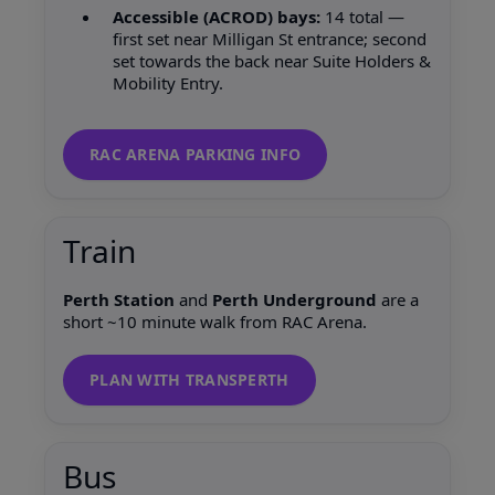
Accessible (ACROD) bays:
14 total —
first set near Milligan St entrance; second
set towards the back near Suite Holders &
Mobility Entry.
RAC ARENA PARKING INFO
Train
Perth Station
and
Perth Underground
are a
short ~10 minute walk from RAC Arena.
PLAN WITH TRANSPERTH
Bus