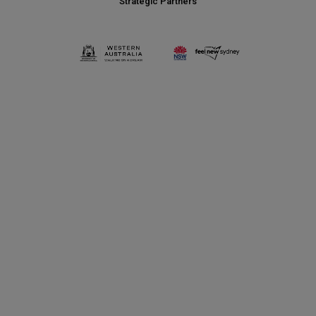
Strategic Partners