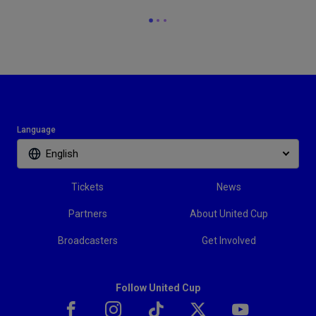
Language
English
Tickets
News
Partners
About United Cup
Broadcasters
Get Involved
Follow United Cup