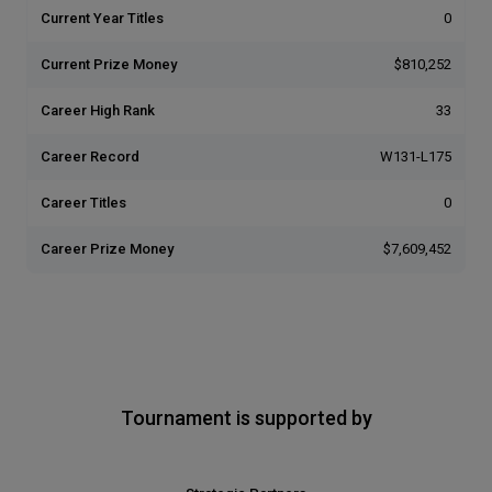
Current Year Titles
0
Current Prize Money
$810,252
Career High Rank
33
Career Record
W131-L175
Career Titles
0
Career Prize Money
$7,609,452
Tournament is supported by