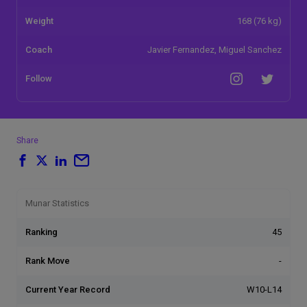
Weight
168 (76 kg)
Coach
Javier Fernandez, Miguel Sanchez
Follow
Share
Munar Statistics
Ranking
45
Rank Move
-
Current Year Record
W10-L14