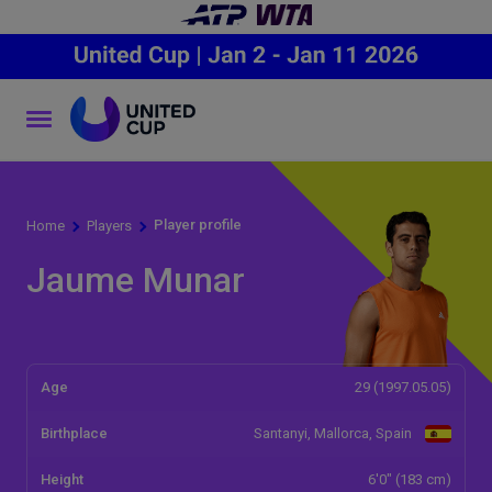
Player profile
Home
Players
Jaume Munar
Age
29 (1997.05.05)
Birthplace
Santanyi, Mallorca, Spain
Height
6'0" (183 cm)