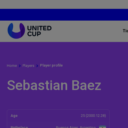
Ti
Player profile
Home
Players
Sebastian Baez
Age
25 (2000.12.28)
Birthplace
Buenos Aires, Argentina