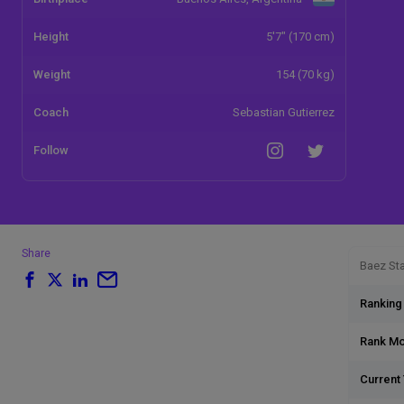
Height
5'7" (170 cm)
Weight
154 (70 kg)
Coach
Sebastian Gutierrez
Follow
Share
Baez Sta
Ranking
Rank M
Current