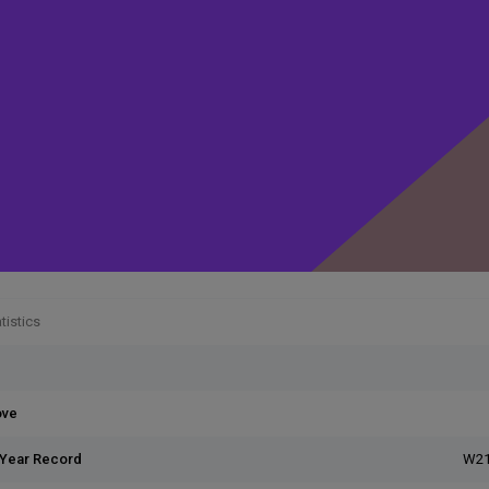
tistics
ove
 Year Record
W21