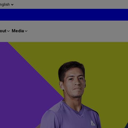
nglish
out
Media