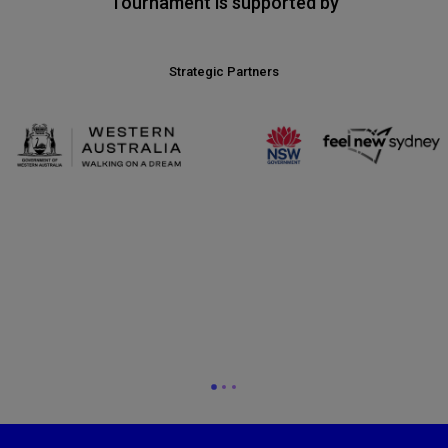
Tournament is supported by
Strategic Partners