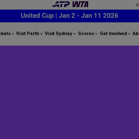
E
ckets
Visit Perth
Visit Sydney
Scores
Get Involved
Ab