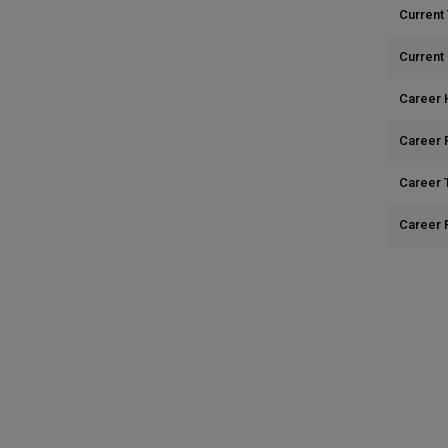
Current 
Current
Career 
Career 
Career T
Career 