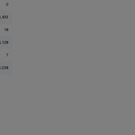
0
1,433
18
L128
7
1,238