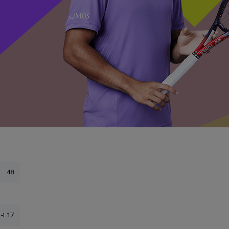
48
-
-L17