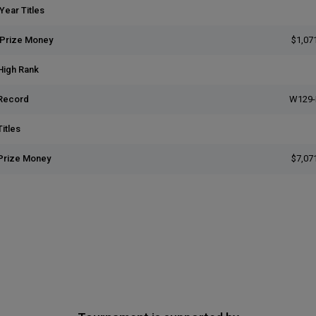
Year Titles
 Prize Money
$1,07
High Rank
Record
W129-
itles
Prize Money
$7,07