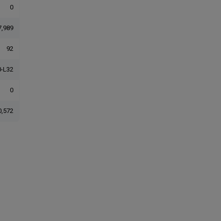
0
7,989
92
-L32
0
0,572