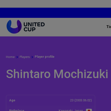
Ti
Player profile
Home
Players
Shintaro Mochizuki
Age
23 (2003.06.02)
Birthplace
Kawasaki, Japan