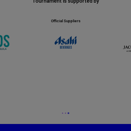
Tournament is supported by
Official Suppliers