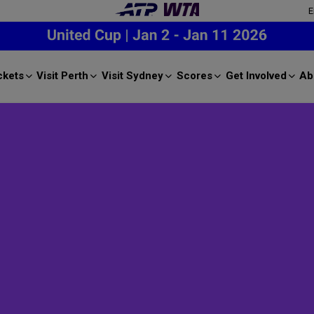
E
ckets
Visit Perth
Visit Sydney
Scores
Get Involved
Ab