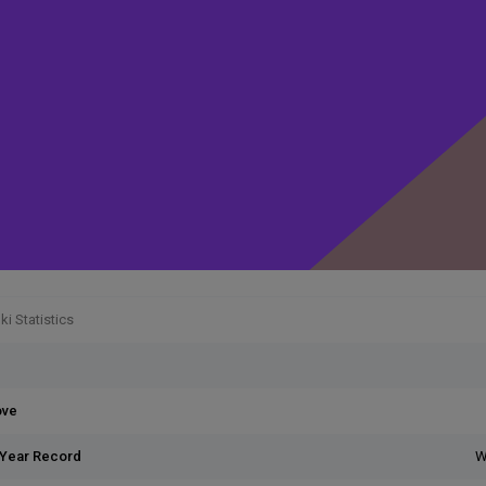
i Statistics
ove
 Year Record
W