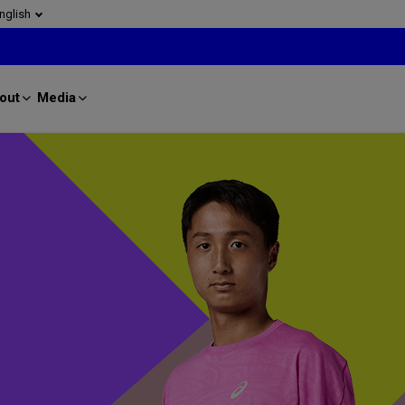
nglish
out
Media