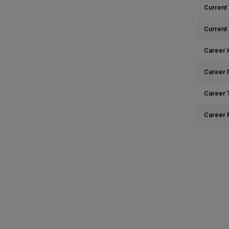
Current 
Current
Career 
Career 
Career T
Career 