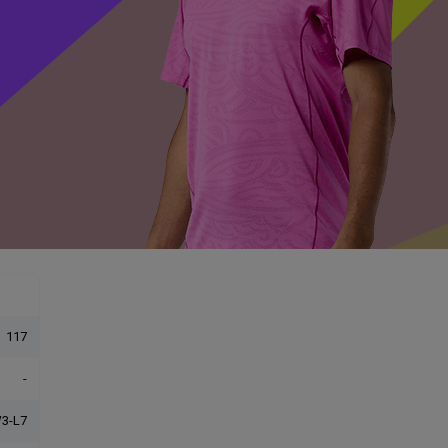
117
-
3-L7