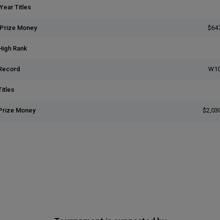
Year Titles
 Prize Money
$64
High Rank
Record
W10
itles
Prize Money
$2,03