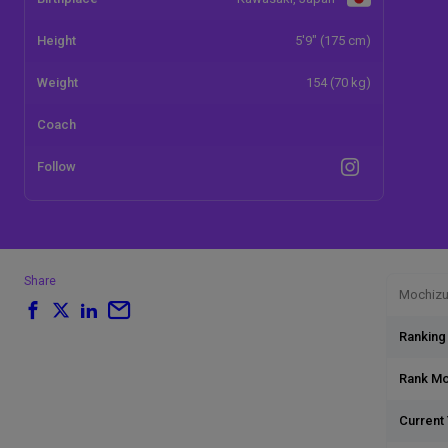
Height
5'9" (175 cm)
Weight
154 (70 kg)
Coach
Follow
Share
Mochizuk
Ranking
Rank M
Current