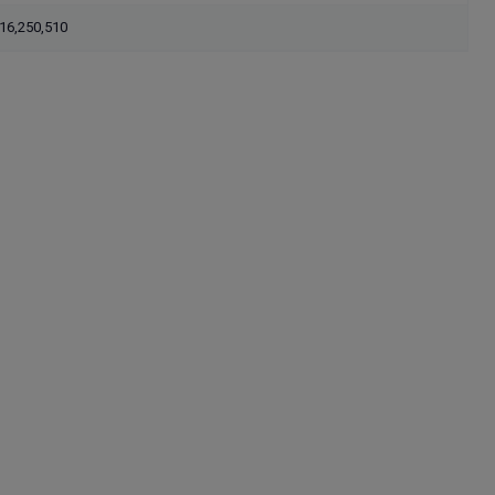
16,250,510