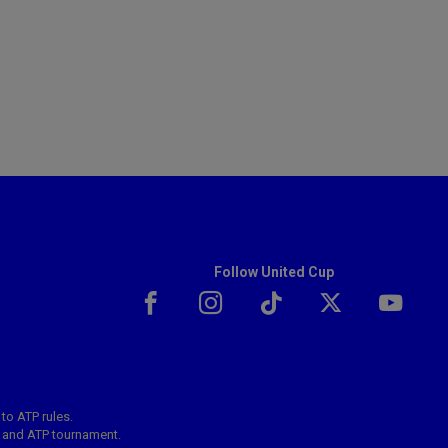
Follow United Cup
 to ATP rules.
s and ATP tournament.