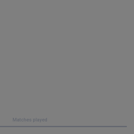
Matches played