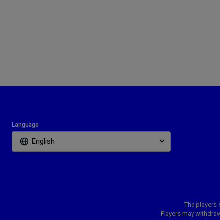
Language
English
The players s
Players may withdraw