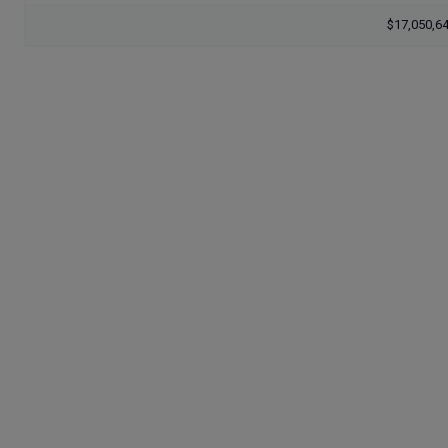
$17,050,6