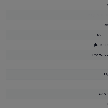
29
(1997.03.1
Flaw
5'9"
[17
Right-Hand
Two-Hand
23
453/2