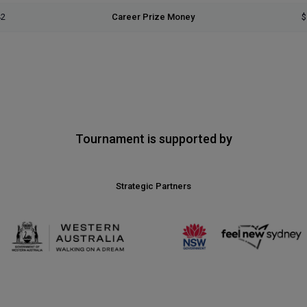
42
Career Prize Money
$
Tournament is supported by
Strategic Partners