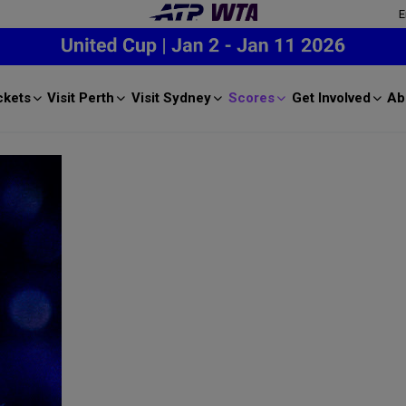
E
ckets
Visit Perth
Visit Sydney
Scores
Get Involved
Ab