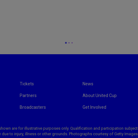
Tickets
News
Partners
About United Cup
Broadcasters
Get Involved
hown are for illustrative purposes only. Qualification and participation subject
 due to injury, illness or other grounds. Photographs courtesy of Getty Image