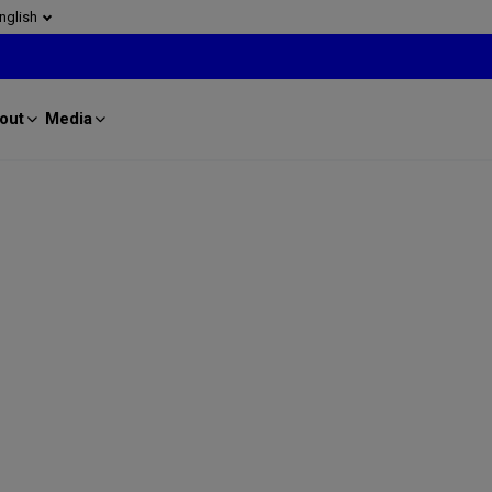
nglish
out
Media