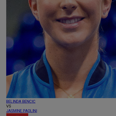
BELINDA
BENCIC
VS
JASMINE
PAOLINI