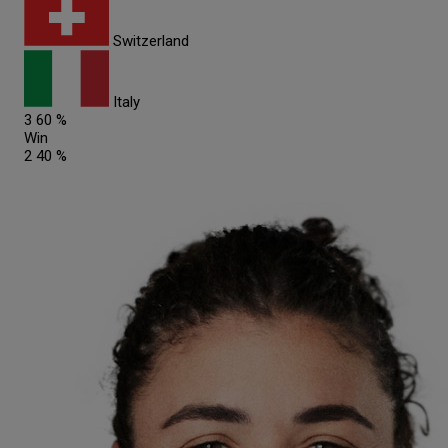
Switzerland
Italy
3
60 %
Win
2
40 %