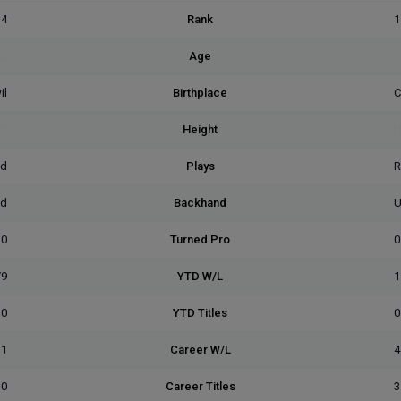
14
Rank
1
0)
Age
(
il
Birthplace
C
5]
Height
[
ed
Plays
R
ed
Backhand
U
0
Turned Pro
0
/9
YTD W/L
1
0
YTD Titles
0
31
Career W/L
4
10
Career Titles
3