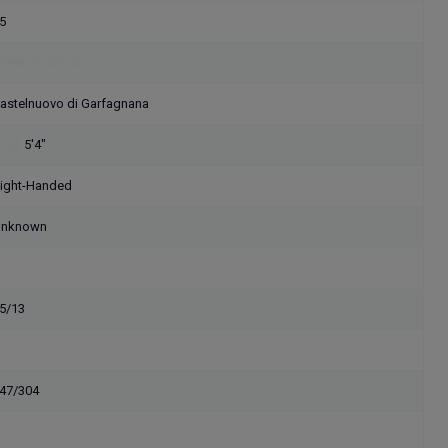
5
1996.01.04)
30
astelnuovo di Garfagnana
163]
5'4"
ight-Handed
nknown
5/13
47/304