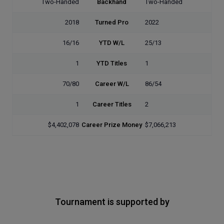
Two-Handed
Backhand
Two-Handed
2018
Turned Pro
2022
16/16
YTD W/L
25/13
1
YTD Titles
1
70/80
Career W/L
86/54
1
Career Titles
2
$4,402,078
Career Prize Money
$7,066,213
Tournament is supported by