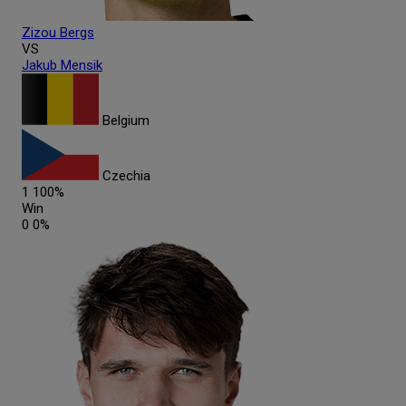
Zizou
Bergs
VS
Jakub
Mensik
Belgium
Czechia
1
100%
Win
0
0%