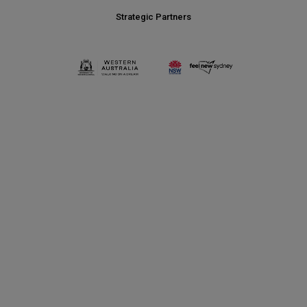
Strategic Partners