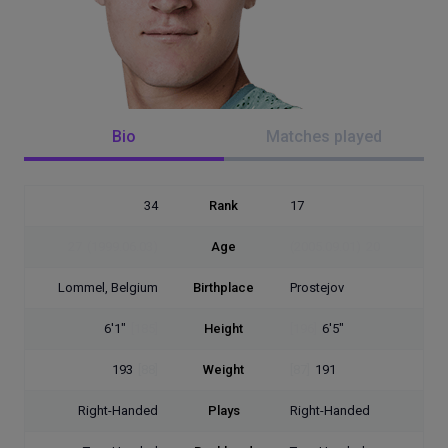
Bio
Matches played
34
Rank
17
27
(1999.06.03)
Age
(2005.09.01)
20
Lommel, Belgium
Birthplace
Prostejov
6'1"
[185]
Height
[196]
6'5"
193
[88]
Weight
[87]
191
Right-Handed
Plays
Right-Handed