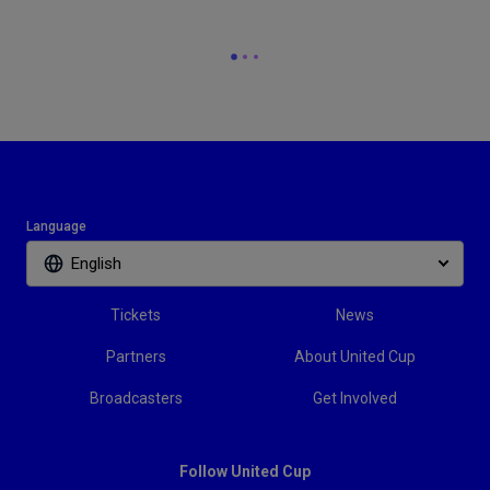
Language
English
Tickets
News
Partners
About United Cup
Broadcasters
Get Involved
Follow United Cup