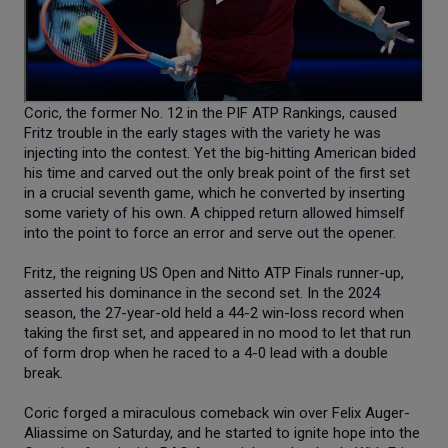
Coric, the former No. 12 in the PIF ATP Rankings, caused
Fritz trouble in the early stages with the variety he was
injecting into the contest. Yet the big-hitting American bided
his time and carved out the only break point of the first set
in a crucial seventh game, which he converted by inserting
some variety of his own. A chipped return allowed himself
into the point to force an error and serve out the opener.
Fritz, the reigning US Open and Nitto ATP Finals runner-up,
asserted his dominance in the second set. In the 2024
season, the 27-year-old held a 44-2 win-loss record when
taking the first set, and appeared in no mood to let that run
of form drop when he raced to a 4-0 lead with a double
break.
Coric forged a miraculous comeback win over Felix Auger-
Aliassime on Saturday, and he started to ignite hope into the