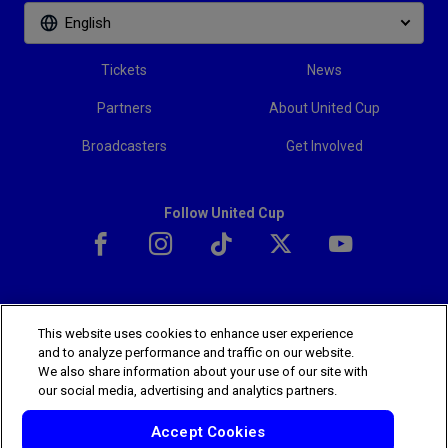
English
Tickets
News
Partners
About United Cup
Broadcasters
Get Involved
Follow United Cup
This website uses cookies to enhance user experience
The players shown are for illustrative purposes only. Qualification and
and to analyze performance and traffic on our website.
participation subject to ATP rules.
Players may withdraw due to injury,
We also share information about your use of our site with
illness or other grounds. Photographs courtesy of Getty Images and
our social media, advertising and analytics partners.
ATP tournament.
© 2025 ATP Tour, Inc.
Terms & Conditions
|
Privacy Policy
Accept Cookies
|
Cookies