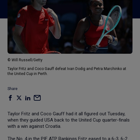
© Will Russell/Getty
Taylor Fritz and Coco Gauff defeat Ivan Dodig and Petra Marchinko at
the United Cup in Perth.
Share
Taylor Fritz and Coco Gauff had it all figured out Tuesday,
when they guided USA back to the United Cup quarter-finals
with a win against Croatia.
The No. 4 in the PIF ATP Rankings Fritz eased to a 6-3, 6-2