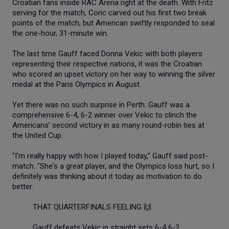
Croatian fans inside RAC Arena right at the death. With Fritz
serving for the match, Coric carved out his first two break
points of the match, but American swiftly responded to seal
the one-hour, 31-minute win.
The last time Gauff faced Donna Vekic with both players
representing their respective nations, it was the Croatian
who scored an upset victory on her way to winning the silver
medal at the Paris Olympics in August.
Yet there was no such surprise in Perth: Gauff was a
comprehensive 6-4, 6-2 winner over Vekic to clinch the
Americans’ second victory in as many round-robin ties at
the United Cup.
"I'm really happy with how I played today," Gauff said post-
match. "She's a great player, and the Olympics loss hurt, so I
definitely was thinking about it today as motivation to do
better.
THAT QUARTERFINALS FEELING 🙌
Gauff defeats Vekic in straight sets 6-4 6-2