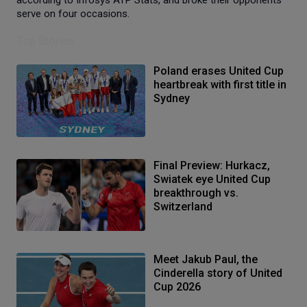
serve on four occasions.
Top Stories
Poland erases United Cup
heartbreak with first title in
Sydney
Final Preview: Hurkacz,
Swiatek eye United Cup
breakthrough vs.
Switzerland
Meet Jakub Paul, the
Cinderella story of United
Cup 2026