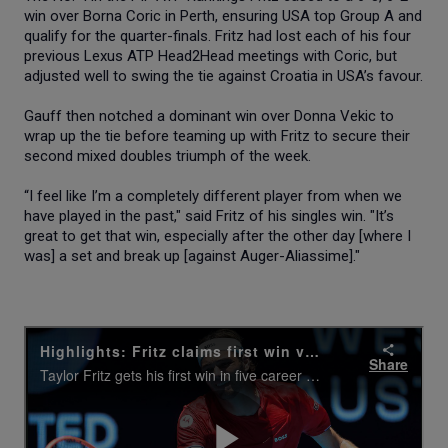
win over Borna Coric in Perth, ensuring USA top Group A and
qualify for the quarter-finals. Fritz had lost each of his four
previous Lexus ATP Head2Head meetings with Coric, but
adjusted well to swing the tie against Croatia in USA’s favour.
Gauff then notched a dominant win over Donna Vekic to
wrap up the tie before teaming up with Fritz to secure their
second mixed doubles triumph of the week.
“I feel like I’m a completely different player from when we
have played in the past," said Fritz of his singles win. "It’s
great to get that win, especially after the other day [where I
was] a set and break up [against Auger-Aliassime]."