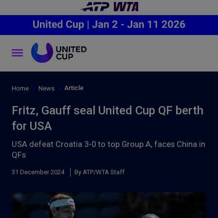
Article
Home
News
Fritz, Gauff seal United Cup QF berth
for USA
USA defeat Croatia 3-0 to top Group A, faces China in
QFs
31 December 2024
By ATP/WTA Staff