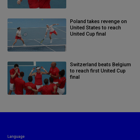
Poland takes revenge on
United States to reach
United Cup final
Switzerland beats Belgium
to reach first United Cup
final
Language