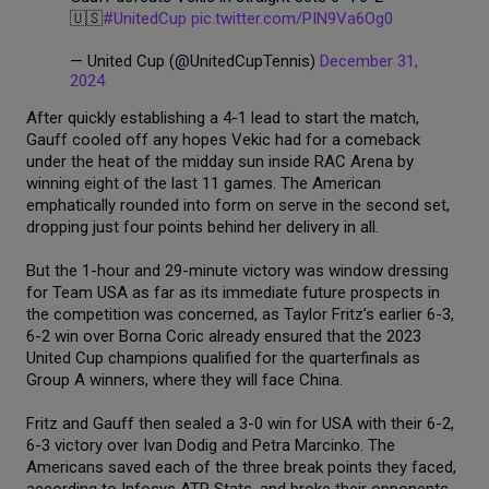
🇺🇸
#UnitedCup
pic.twitter.com/PIN9Va6Og0
— United Cup (@UnitedCupTennis)
December 31,
2024
After quickly establishing a 4-1 lead to start the match,
Gauff cooled off any hopes Vekic had for a comeback
under the heat of the midday sun inside RAC Arena by
winning eight of the last 11 games. The American
emphatically rounded into form on serve in the second set,
dropping just four points behind her delivery in all.
But the 1-hour and 29-minute victory was window dressing
for Team USA as far as its immediate future prospects in
the competition was concerned, as Taylor Fritz’s earlier 6-3,
6-2 win over Borna Coric already ensured that the 2023
United Cup champions qualified for the quarterfinals as
Group A winners, where they will face China.
Fritz and Gauff then sealed a 3-0 win for USA with their 6-2,
6-3 victory over Ivan Dodig and Petra Marcinko. The
Americans saved each of the three break points they faced,
according to Infosys ATP Stats, and broke their opponents