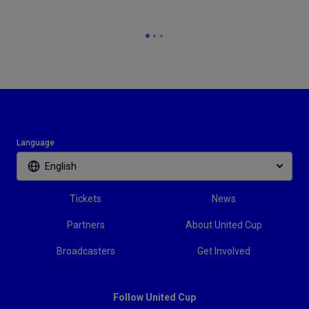
Language
English
Tickets
News
Partners
About United Cup
Broadcasters
Get Involved
Follow United Cup