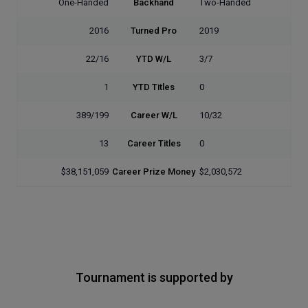
One-Handed
Backhand
Two-Handed
2016
Turned Pro
2019
22/16
YTD W/L
3/7
1
YTD Titles
0
389/199
Career W/L
10/32
13
Career Titles
0
$38,151,059
Career Prize Money
$2,030,572
Tournament is supported by