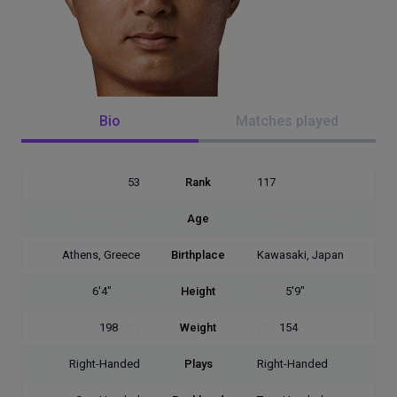
Bio
Matches played
53
Rank
117
27
(1998.08.12)
Age
(2003.06.02)
23
Athens, Greece
Birthplace
Kawasaki, Japan
6'4"
[193]
Height
[175]
5'9"
198
[90]
Weight
[70]
154
Right-Handed
Plays
Right-Handed