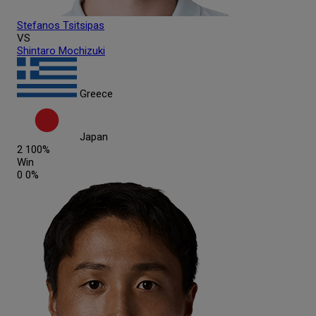
Stefanos
Tsitsipas
VS
Shintaro
Mochizuki
Greece
Japan
2
100%
Win
0
0%