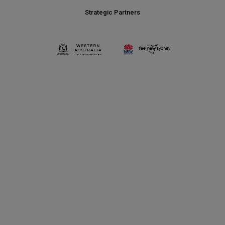
Strategic Partners